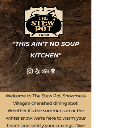
"THIS AIN'T NO SOUP
KITCHEN"
Welcome to The Stew Pot, Snowmass
Village's cherished dining spot!
Whether it's the summer sun or the
winter snow, we're here to warm your
hearts and satisfy your cravings. Dive