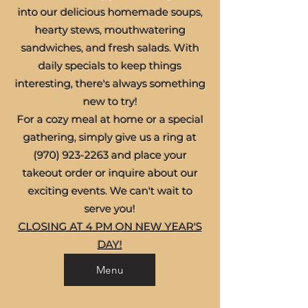
into our delicious homemade soups,
hearty stews, mouthwatering
sandwiches, and fresh salads. With
daily specials to keep things
interesting, there's always something
new to try!
For a cozy meal at home or a special
gathering, simply give us a ring at
(970) 923-2263
and place your
takeout order or inquire about our
exciting events. We can't wait to
serve you!
CLOSING AT 4 PM ON NEW YEAR'S
DAY!
Menu